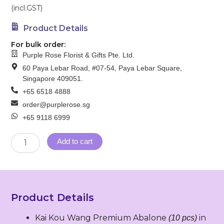
(incl.GST)
Product Details
For bulk order:
Purple Rose Florist & Gifts Pte. Ltd.
60 Paya Lebar Road, #07-54, Paya Lebar Square,
Singapore 409051.
+65 6518 4888
order@purplerose.sg
+65 9118 6999
SG
Add to cart
1
–
Spring
of
Joy（迎
Product Details
春
纳
Kai Kou Wang Premium Abalone
in
福）
(10 pcs)