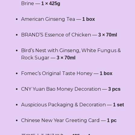
quantity
Brine —
1 × 425g
American Ginseng Tea —
1 box
BRAND’S Essence of Chicken —
3 × 70ml
Bird’s Nest with Ginseng, White Fungus &
Rock Sugar —
3 × 70ml
Fomec’s Original Taste Honey —
1 box
CNY Yuan Bao Money Decoration —
3 pcs
Auspicious Packaging & Decoration —
1 set
Chinese New Year Greeting Card —
1 pc