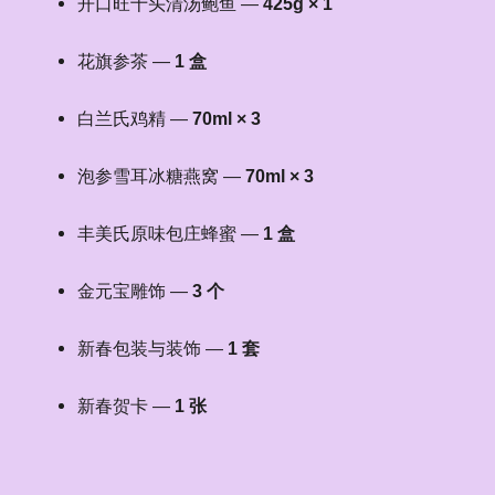
开口旺十头清汤鲍鱼 —
425g × 1
花旗参茶 —
1 盒
白兰氏鸡精 —
70ml × 3
泡参雪耳冰糖燕窝 —
70ml × 3
丰美氏原味包庄蜂蜜 —
1 盒
金元宝雕饰 —
3 个
新春包装与装饰 —
1 套
新春贺卡 —
1 张