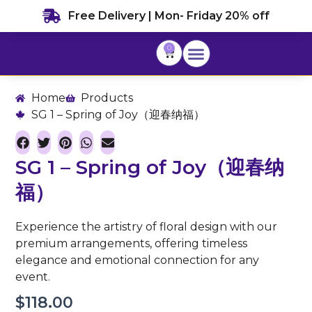
Skip
Free Delivery | Mon- Friday 20% off
to
content
0
Cart
Home
Products
SG 1 – Spring of Joy（迎春纳福）
SG 1 – Spring of Joy（迎春纳
福）
Experience the artistry of floral design with our
premium arrangements, offering timeless
elegance and emotional connection for any
event.
$
118.00