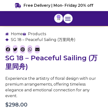
Skip
Free Delivery | Mon- Friday 20% off
to
content
0
Cart
Home
Products
SG 18 – Peaceful Sailing (万里同舟)
SG 18 – Peaceful Sailing (万
里同舟)
Experience the artistry of floral design with our
premium arrangements, offering timeless
elegance and emotional connection for any
event.
$
298.00