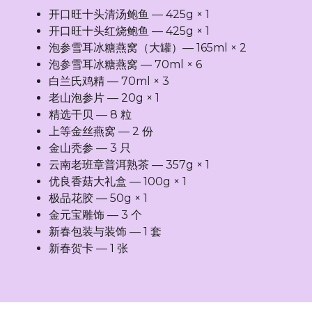
开口旺十头清汤鲍鱼 — 425g × 1
开口旺十头红烧鲍鱼 — 425g × 1
泡参雪耳冰糖燕窝（大罐）— 165ml × 2
泡参雪耳冰糖燕窝 — 70ml × 6
白兰氏鸡精 — 70ml × 3
老山泡参片 — 20g × 1
精选干贝 — 8 粒
上等金丝燕窝 — 2 份
金山秃参 — 3 只
云南老班章普洱熟茶 — 357g × 1
优良香菇大礼盒 — 100g × 1
极品花胶 — 50g × 1
金元宝雕饰 — 3 个
新春包装与装饰 — 1 套
新春贺卡 — 1 张