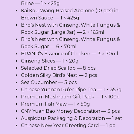
quantity
Brine — 1 × 425g
Kai Kou Wang Braised Abalone (10 pcs) in
Brown Sauce — 1 × 425g
Bird’s Nest with Ginseng, White Fungus &
Rock Sugar (Large Jar) — 2 × 165ml
Bird’s Nest with Ginseng, White Fungus &
Rock Sugar — 6 × 70ml
BRAND’S Essence of Chicken — 3 × 70ml
Ginseng Slices — 1 × 20g
Selected Dried Scallop — 8 pcs
Golden Silky Bird’s Nest — 2 pcs
Sea Cucumber — 3 pcs
Chinese Yunnan Pu’er Ripe Tea — 1 × 357g
Premium Mushroom Gift Pack — 1 × 100g
Premium Fish Maw — 1 × 50g
CNY Yuan Bao Money Decoration — 3 pcs
Auspicious Packaging & Decoration — 1 set
Chinese New Year Greeting Card — 1 pc