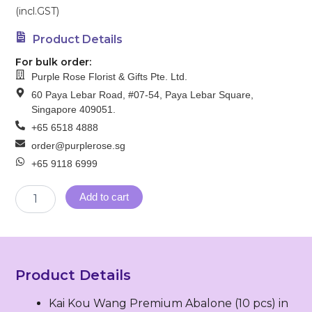
(incl.GST)
Product Details
For bulk order:
Purple Rose Florist & Gifts Pte. Ltd.
60 Paya Lebar Road, #07-54, Paya Lebar Square,
Singapore 409051.
+65 6518 4888
order@purplerose.sg
+65 9118 6999
SG
Add to cart
18
–
Peaceful
Sailing
(万
Product Details
里
同
Kai Kou Wang Premium Abalone (10 pcs) in
舟)