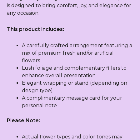
is designed to bring comfort, joy, and elegance for
any occasion.
This product includes:
A carefully crafted arrangement featuring a
mix of premium fresh and/or artificial
flowers
Lush foliage and complementary fillers to
enhance overall presentation
Elegant wrapping or stand (depending on
design type)
A complimentary message card for your
personal note
Please Note:
Actual flower types and color tones may