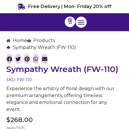
Skip
Free Delivery | Mon- Friday 20% off
to
content
0
Cart
Home
Products
Sympathy Wreath (FW-110)
Sympathy Wreath (FW-110)
SKU: FW-110
Experience the artistry of floral design with our
premium arrangements, offering timeless
elegance and emotional connection for any
event.
$
268.00
(incl.GST)