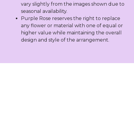
vary slightly from the images shown due to
seasonal availability.
Purple Rose reserves the right to replace
any flower or material with one of equal or
higher value while maintaining the overall
design and style of the arrangement.