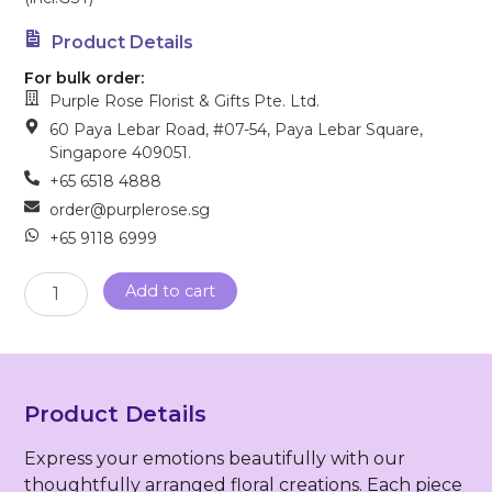
Product Details
For bulk order:
Purple Rose Florist & Gifts Pte. Ltd.
60 Paya Lebar Road, #07-54, Paya Lebar Square,
Singapore 409051.
+65 6518 4888
order@purplerose.sg
+65 9118 6999
Sympathy
Add to cart
Wreath
(FW-
110)
quantity
Product Details
Express your emotions beautifully with our
thoughtfully arranged floral creations. Each piece