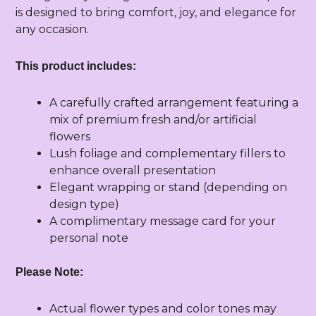
is designed to bring comfort, joy, and elegance for
any occasion.
This product includes:
A carefully crafted arrangement featuring a
mix of premium fresh and/or artificial
flowers
Lush foliage and complementary fillers to
enhance overall presentation
Elegant wrapping or stand (depending on
design type)
A complimentary message card for your
personal note
Please Note:
Actual flower types and color tones may