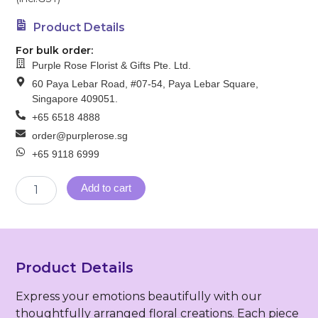
Product Details
For bulk order:
Purple Rose Florist & Gifts Pte. Ltd.
60 Paya Lebar Road, #07-54, Paya Lebar Square,
Singapore 409051.
+65 6518 4888
order@purplerose.sg
+65 9118 6999
Sympathy
Add to cart
Wreath
(FW-
125)
quantity
Product Details
Express your emotions beautifully with our
thoughtfully arranged floral creations. Each piece