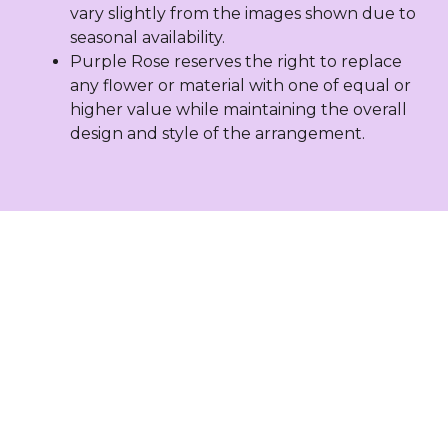
vary slightly from the images shown due to
seasonal availability.
Purple Rose reserves the right to replace
any flower or material with one of equal or
higher value while maintaining the overall
design and style of the arrangement.