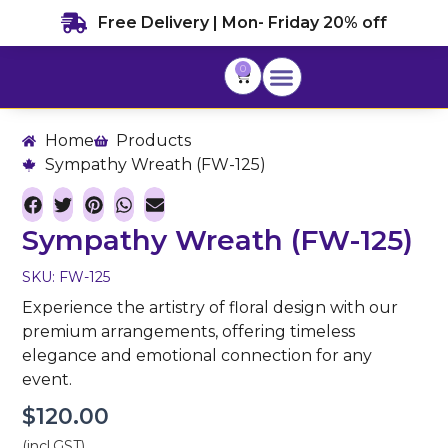
Skip
Free Delivery | Mon- Friday 20% off
to
content
0
Cart
Home
Products
Sympathy Wreath (FW-125)
Sympathy Wreath (FW-125)
SKU: FW-125
Experience the artistry of floral design with our
premium arrangements, offering timeless
elegance and emotional connection for any
event.
$
120.00
(incl.GST)