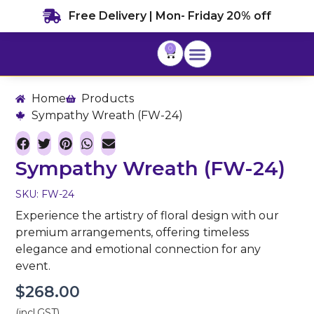
Skip
Free Delivery | Mon- Friday 20% off
to
content
0
Cart
Home
Products
Sympathy Wreath (FW-24)
Sympathy Wreath (FW-24)
SKU: FW-24
Experience the artistry of floral design with our
premium arrangements, offering timeless
elegance and emotional connection for any
event.
$
268.00
(incl.GST)