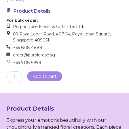
Product Details
For bulk order:
Purple Rose Florist & Gifts Pte. Ltd.
60 Paya Lebar Road, #07-54, Paya Lebar Square,
Singapore 409051.
+65 6518 4888
order@purplerose.sg
+65 9118 6999
Sympathy
Add to cart
Wreath
(FW-
24)
quantity
Product Details
Express your emotions beautifully with our
thoughtfully arranged floral creations. Each piece