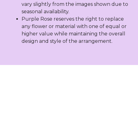
vary slightly from the images shown due to
seasonal availability.
Purple Rose reserves the right to replace
any flower or material with one of equal or
higher value while maintaining the overall
design and style of the arrangement.