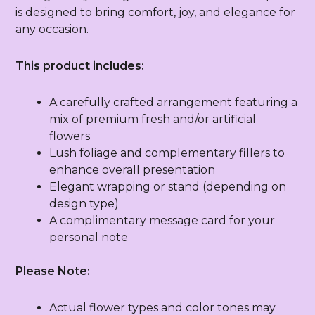
is designed to bring comfort, joy, and elegance for
any occasion.
This product includes:
A carefully crafted arrangement featuring a
mix of premium fresh and/or artificial
flowers
Lush foliage and complementary fillers to
enhance overall presentation
Elegant wrapping or stand (depending on
design type)
A complimentary message card for your
personal note
Please Note:
Actual flower types and color tones may