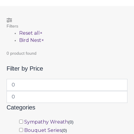
Filters
Reset all
×
Bird Nest
×
0
product found
Filter by Price
Categories
Sympathy Wreath
(
0
)
Bouquet Series
(
0
)