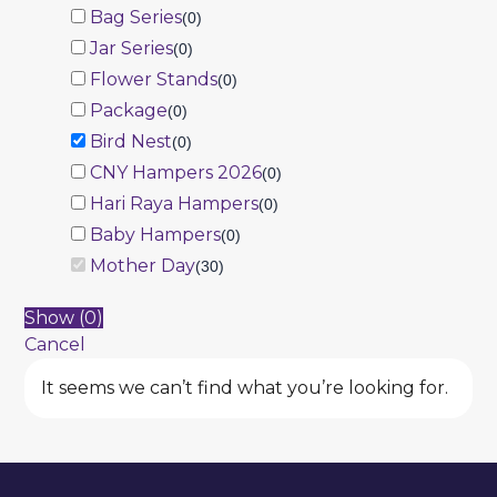
Bag Series
(
0
)
Jar Series
(
0
)
Flower Stands
(
0
)
Package
(
0
)
Bird Nest
(
0
)
CNY Hampers 2026
(
0
)
Hari Raya Hampers
(
0
)
Baby Hampers
(
0
)
Mother Day
(
30
)
Show
(
0
)
Cancel
It seems we can’t find what you’re looking for.