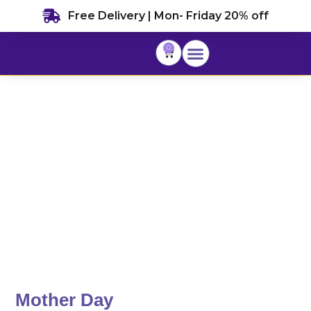
Skip
Free Delivery | Mon- Friday 20% off
to
content
0
Cart
Mother Day