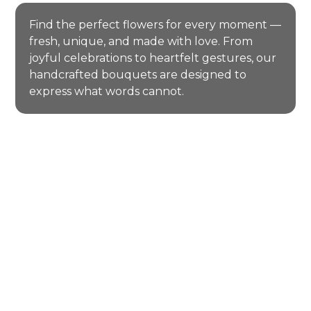
Find the perfect flowers for every moment —
fresh, unique, and made with love. From
joyful celebrations to heartfelt gestures, our
handcrafted bouquets are designed to
express what words cannot.