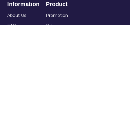
Information
Product
About Us
Promotion
FAQs
Categories
Service Policy
Occasions
Contact Us
Terms and
Conditions
60 Paya Lebar Road, #07-54, Paya Lebar Square,
Singapore 409051.
+65 91186999
order@purplerose.sg
Mon - Fri : 9am - 6pm
Sat : 9am - 2pm
Copyright © 2026 Purple Rose