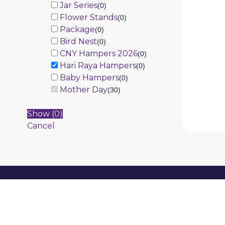
Jar Series
(
0
)
Flower Stands
(
0
)
Package
(
0
)
Bird Nest
(
0
)
CNY Hampers 2026
(
0
)
Hari Raya Hampers
(
0
)
Baby Hampers
(
0
)
Mother Day
(
30
)
Show
(
0
)
Cancel
Information
Product
About Us
Promotion