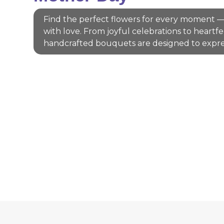
Find the perfect flowers for every moment —
with love. From joyful celebrations to heartfe
handcrafted bouquets are designed to expre