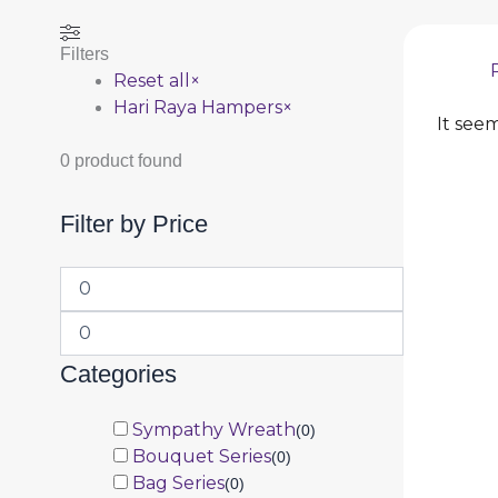
Filters
Reset all
×
Hari Raya Hampers
×
It seem
0
product found
Filter by Price
Categories
Sympathy Wreath
(
0
)
Bouquet Series
(
0
)
Bag Series
(
0
)