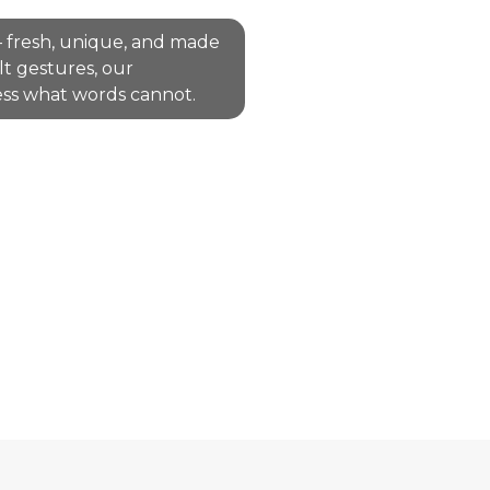
 fresh, unique, and made
lt gestures, our
ss what words cannot.