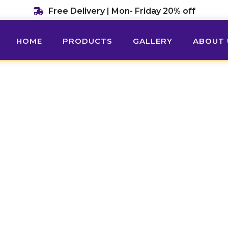
Free Delivery | Mon- Friday 20% off
HOME
PRODUCTS
GALLERY
ABOUT 