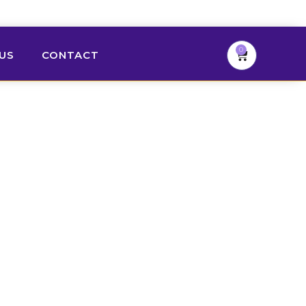
0
US
CONTACT
Cart