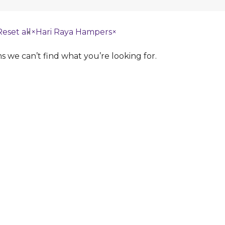
Reset all
×
Hari Raya Hampers
×
s we can’t find what you’re looking for.